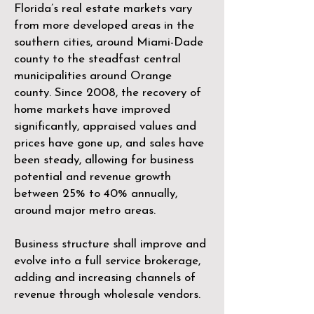
Florida’s real estate markets vary
from more developed areas in the
southern cities, around Miami-Dade
county to the steadfast central
municipalities around Orange
county. Since 2008, the recovery of
home markets have improved
significantly, appraised values and
prices have gone up, and sales have
been steady, allowing for business
potential and revenue growth
between 25% to 40% annually,
around major metro areas.
Business structure shall improve and
evolve into a full service brokerage,
adding and increasing channels of
revenue through wholesale vendors.