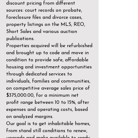
discount pricing from different
sources: court records on probate,
foreclosure files and divorce cases,
property listings on the MLS, REO,
Short Sales and various auction
publications.
Properties acquired will be refurbished
and brought up to code and move in
condition to provide safe, affordable
housing and investment opportunities
through dedicated services to
individuals, families and communities,
on competitive average sales price of
$375,000.00, for a minimum net
profit range between 10 to 15%, after
expenses and operating costs, based
on analyzed margins.
Our goal is to get inhabitable homes,
from stand still conditions to renew,