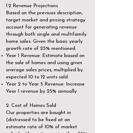
1.2 Revenue Projections
Based on the previuos description,
target market and pricing strategy
account for generating revenue
through both single and multifamily
home sales. Given the basic yearly
growth rate of 25% mentioned:
Year 1 Revenue: Estimate based on
the sale of homes and using given
average sales prices, multiplied by
expected 10 to 12 units sold.
Year 2 to Year 5 Revenue: Increase
Year 1 revenue by 25% annually.
2. Cost of Homes Sold
Our properties are bought in
(distressed to be fixed at an
estimate rate of 10% of market