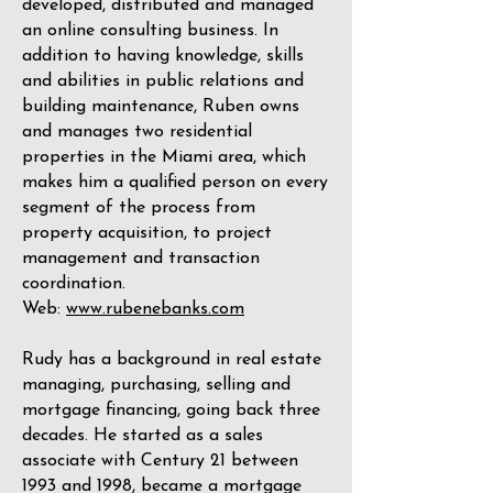
developed, distributed and managed
an online consulting business. In
addition to having knowledge, skills
and abilities in public relations and
building maintenance, Ruben owns
and manages two residential
properties in the Miami area, which
makes him a qualified person on every
segment of the process from
property acquisition, to project
management and transaction
coordination.
Web:
www.rubenebanks.com
Rudy has a background in real estate
managing, purchasing, selling and
mortgage financing, going back three
decades. He started as a sales
associate with Century 21 between
1993 and 1998, became a mortgage