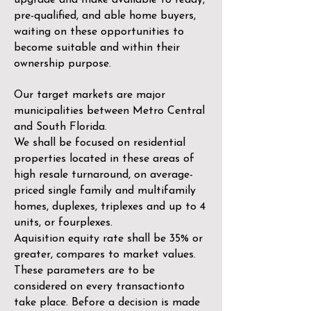
upgrade and make available to ready,
pre-qualified, and able home buyers,
waiting on these opportunities to
become suitable and within their
ownership purpose.
Our target markets are major
municipalities between Metro Central
and South Florida.
We shall be focused on residential
properties located in these areas of
high resale turnaround, on average-
priced single family and multifamily
homes, duplexes, triplexes and up to 4
units, or fourplexes.
Aquisition equity rate shall be 35% or
greater, compares to market values.
These parameters are to be
considered on every transactionto
take place. Before a decision is made