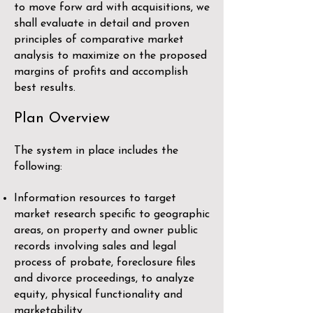
to move forw ard with acquisitions, we
shall evaluate in detail and proven
principles of comparative market
analysis to maximize on the proposed
margins of profits and accomplish
best results.
Plan Overview
The system in place includes the
following:
Information resources to target
market research specific to geographic
areas, on property and owner public
records involving sales and legal
process of probate, foreclosure files
and divorce proceedings, to analyze
equity, physical functionality and
marketability