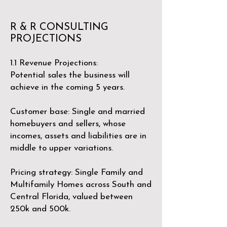
R & R CONSULTING
PROJECTIONS
​1.1 Revenue Projections:
Potential sales the business will
achieve in the coming 5 years.
Customer base: Single and married
homebuyers and sellers, whose
incomes, assets and liabilities are in
middle to upper variations.
Pricing strategy: Single Family and
Multifamily Homes across South and
Central Florida, valued between
250k and 500k.