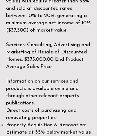
value) with equity greater than 35%
and sold at discounted rates
between 10% to 20%, generating a
minimum average net income of 10%
($37,500) of market value.
Services: Consulting, Advertising and
Marketing of Resale of Discounted
Homes, $375,000.00 End Product
Average Sales Price.
Information on our services and
products is available online and
through other relevant property
publications.​​
Direct costs of purchasing and
renovating properties:
Property Acquisition & Renovation:
Estimate at 35% below market value