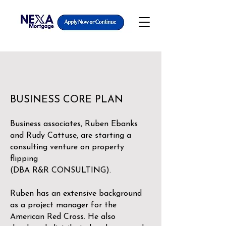
BUSINESS CORE PLAN
Business associates, Ruben Ebanks
and Rudy Cattuse, are starting a
consulting venture on property
flipping
(DBA R&R CONSULTING).
Ruben has an extensive background
as a project manager for the
American Red Cross. He also