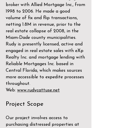
broker with Allied Mortgage Inc., from
1998 to 2006. He made a good
valume of fix and flip transactions,
netting 1.8M in revenue, prior to the
real estate collapse of 2008, in the
Miam-Dade county municipalities.
Rudy is presently licensed, active and
engaged in real estate sales with eXp
Realty Inc. and mortgage lending with
Reliable Mortgages Inc. based in
Central Florida, which makes sources
more accessible to expedite processes
throughout.
Web:
www.rudycattuse.net
Project Scope
Our project involves access to
purchasing distressed properties at