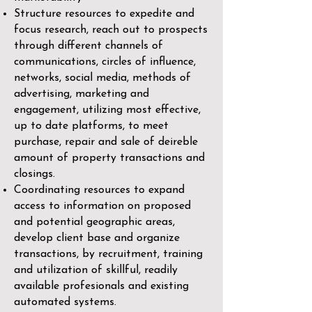
Structure resources to expedite and
focus research, reach out to prospects
through different channels of
communications, circles of influence,
networks, social media, methods of
advertising, marketing and
engagement, utilizing most effective,
up to date platforms, to meet
purchase, repair and sale of deireble
amount of property transactions and
closings.
Coordinating resources to expand
access to information on proposed
and potential geographic areas,
develop client base and organize
transactions, by recruitment, training
and utilization of skillful, readily
available profesionals and existing
automated systems.