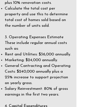
plus 10% renovation costs.
Calculate the total cost per
property and use this to determine
total cost of homes sold based on
the number of units sold.
3. Operating Expenses Estimate
These include regular annual costs
such as:
Rent and Utilities: $36,000 annually.
Marketing: $24,000 annually.
General Contracting and Operating
Costs: $240,000 annually plus a
25% increase to support projection
on yearly gross.
Salary Reinvestment: 80% of gross
earnings in the first two years.
4. Capital Expenditures