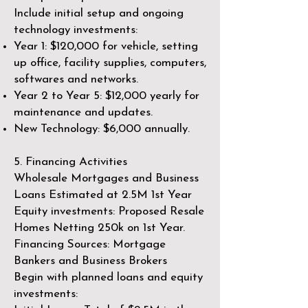
Include initial setup and ongoing
technology investments:
Year 1: $120,000 for vehicle, setting
up office, facility supplies, computers,
softwares and networks.
Year 2 to Year 5: $12,000 yearly for
maintenance and updates.
New Technology: $6,000 annually.
5. Financing Activities ​
Wholesale Mortgages and Business
Loans Estimated at 2.5M 1st Year
Equity investments: Proposed Resale
Homes Netting 250k on 1st Year.
Financing Sources: Mortgage
Bankers and Business Brokers
Begin with planned loans and equity
investments: