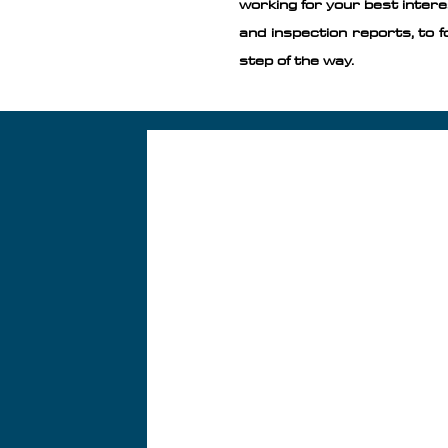
working for your best intere
and inspection reports, to f
step of the way. ​