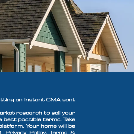
tting an instant
CMA
sent
rket research to sell your
e best possible terms. Take
platform. Y
our home will
be
S.
Privacy Policy, Terms &