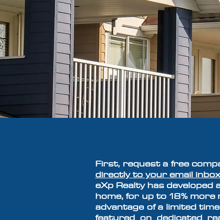
F
irst, request a free comp
directly to your email inbox
eXp Realty
has developed
a
home, for up to 18% more m
advantage of a limited time
featured on dedicated r