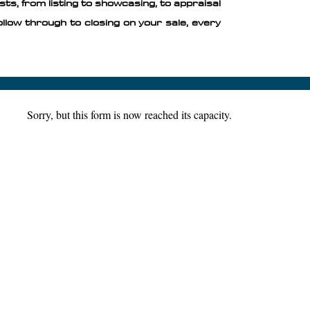
sts, from listing to showcasing, to appraisal
ollow through to closing on your sale, every
Sorry, but this form is now reached its capacity.