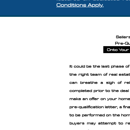
Conditions Apply.
Seller
Pre-Qu
Onto Your 
It could be the last phase o
the right team of real est
can breathe a sigh of re
completed prior to the deal 
make an offer on your home
pre-qualification letter, a f
to be performed on the home
buyers may attempt to re