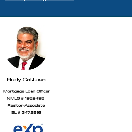
Rudy Cattuse
Mortgage Loan Officer
NMLS # 1982498
Realtor-Associate
SL # 3472816