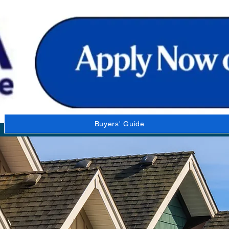
Buyers' Guide