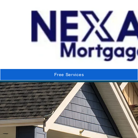
Free Services