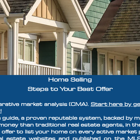
Home Selling
Steps to Your
Best Offer
arative market analysis (CMA).
Start here by ge
!
 guide,
a proven reputable system, backed by ma
oney than traditional real estate agents, in th
 offer to list your home on every active market 
eal estate websites and published on the ML