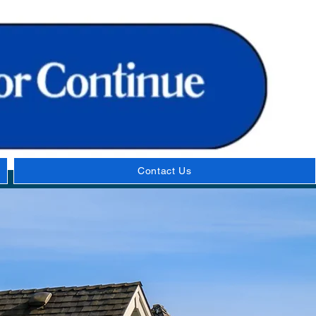
Contact Us