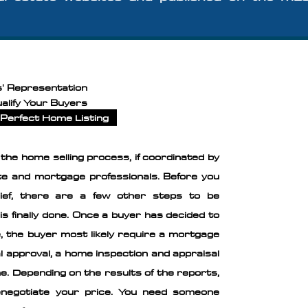
s' Representation
alify Your Buyers
Perfect Home Listing
f the home selling process, if coordinated by
ate and mortgage professionals. Before you
lief, there are a few other steps to be
is finally done. Once a buyer has decided to
, the buyer most likely require a mortgage
inal approval, a home inspection and appraisal
. ​Depending on the results of the reports,
negotiate your price. You need someone