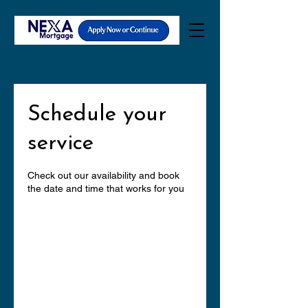
Schedule your
service
Check out our availability and book
the date and time that works for you